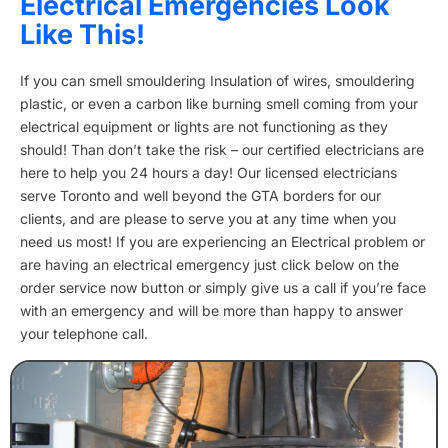
Electrical Emergencies Look
Like This!
If you can smell smouldering Insulation of wires, smouldering
plastic, or even a carbon like burning smell coming from your
electrical equipment or lights are not functioning as they
should! Than don’t take the risk – our certified electricians are
here to help you 24 hours a day! Our licensed electricians
serve Toronto and well beyond the GTA borders for our
clients, and are please to serve you at any time when you
need us most! If you are experiencing an Electrical problem or
are having an electrical emergency just click below on the
order service now button or simply give us a call if you’re face
with an emergency and will be more than happy to answer
your telephone call.