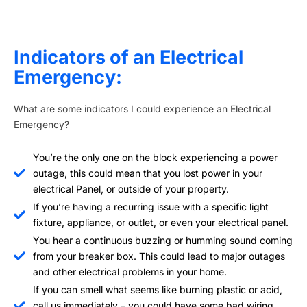
Indicators of an Electrical
Emergency:
What are some indicators I could experience an Electrical
Emergency?
You’re the only one on the block experiencing a power
outage, this could mean that you lost power in your
electrical Panel, or outside of your property.
If you’re having a recurring issue with a specific light
fixture, appliance, or outlet, or even your electrical panel.
You hear a continuous buzzing or humming sound coming
from your breaker box. This could lead to major outages
and other electrical problems in your home.
If you can smell what seems like burning plastic or acid,
call us immediately – you could have some bad wiring