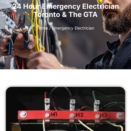
24 Hour Emergency Electrician
Toronto & The GTA
Home
/ Emergency Electrician