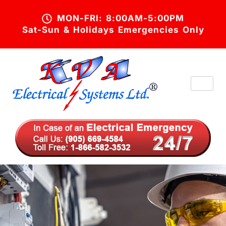
MON-FRI: 8:00AM-5:00PM
Sat-Sun & Holidays Emergencies Only