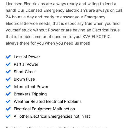
Licensed Electricians are always ready and willing to lend a
hand! Our Licensed Emergency Electrician’s are always on call
24 hours a day and ready to answer your Emergency
Electrical Service needs, that is especially true when you find
yourself stuck without Power or are having an Electrical issue
that is troublesome or of concern to you! KVA ELECTRIC
always there for you when you need us most!
Loss of Power
Partial Power
Short Circuit
Blown Fuse
Intermittent Power
Breakers Tripping
Weather Related Electrical Problems
Electrical Equipment Malfunction
All other Electrical Emergencies not in list