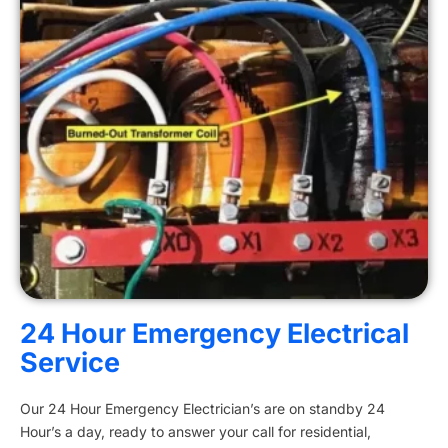
24 Hour Emergency Electrical
Service
Our 24 Hour Emergency Electrician’s are on standby 24
Hour’s a day, ready to answer your call for residential,