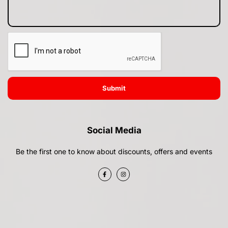
Submit
Social Media
Be the first one to know about discounts, offers and events