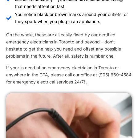
that needs attention fast.
You notice black or brown marks around your outlets, or
they spark when you plug in an appliance.
On the whole, these are all easily fixed by our certified
emergency electricians in Toronto and beyond – don’t
hesitate to get the help you need and offset any possible
problems in the future. After all, safety is number one!
If your in need of an emergency electrician in Toronto or
anywhere in the GTA, please call our office at (905) 669-4584
for emergency electrical services 24/7! ,