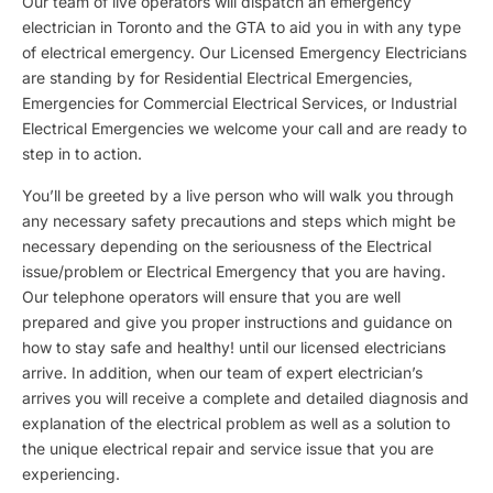
Our team of live operators will dispatch an emergency
electrician in Toronto and the GTA to aid you in with any type
of electrical emergency. Our Licensed Emergency Electricians
are standing by for Residential Electrical Emergencies,
Emergencies for Commercial Electrical Services, or Industrial
Electrical Emergencies we welcome your call and are ready to
step in to action.
You’ll be greeted by a live person who will walk you through
any necessary safety precautions and steps which might be
necessary depending on the seriousness of the Electrical
issue/problem or Electrical Emergency that you are having.
Our telephone operators will ensure that you are well
prepared and give you proper instructions and guidance on
how to stay safe and healthy! until our licensed electricians
arrive. In addition, when our team of expert electrician’s
arrives you will receive a complete and detailed diagnosis and
explanation of the electrical problem as well as a solution to
the unique electrical repair and service issue that you are
experiencing.