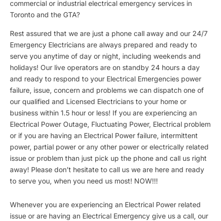
commercial or industrial electrical emergency services in
Toronto and the GTA?
Rest assured that we are just a phone call away and our 24/7
Emergency Electricians are always prepared and ready to
serve you anytime of day or night, including weekends and
holidays! Our live operators are on standby 24 hours a day
and ready to respond to your Electrical Emergencies power
failure, issue, concern and problems we can dispatch one of
our qualified and Licensed Electricians to your home or
business within 1.5 hour or less! If you are experiencing an
Electrical Power Outage, Fluctuating Power, Electrical problem
or if you are having an Electrical Power failure, intermittent
power, partial power or any other power or electrically related
issue or problem than just pick up the phone and call us right
away! Please don’t hesitate to call us we are here and ready
to serve you, when you need us most! NOW!!!
Whenever you are experiencing an Electrical Power related
issue or are having an Electrical Emergency give us a call, our