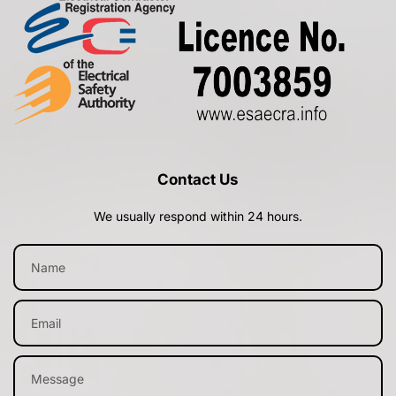
Contact Us
We usually respond within 24 hours.