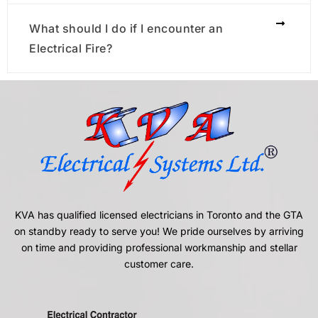
What should I do if I encounter an
Electrical Fire?
KVA has qualified licensed electricians in Toronto and the GTA
on standby ready to serve you! We pride ourselves by arriving
on time and providing professional workmanship and stellar
customer care.