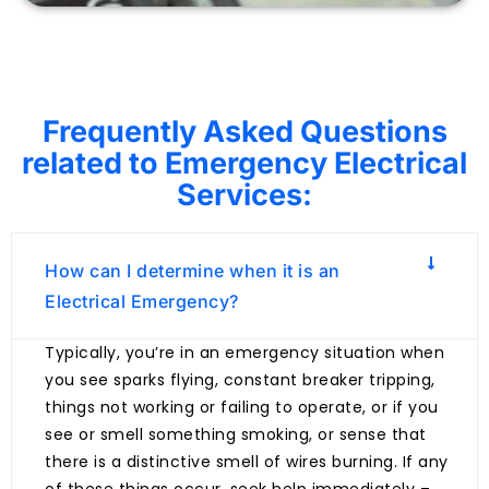
Frequently Asked Questions
related to Emergency Electrical
Services:
How can I determine when it is an
Electrical Emergency?
Typically, you’re in an emergency situation when
you see sparks flying, constant breaker tripping,
things not working or failing to operate, or if you
see or smell something smoking, or sense that
there is a distinctive smell of wires burning. If any