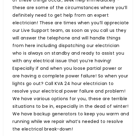
of these things occur, seek help immediately –
these are some of the circumstances where you’ll
definitely need to get help from an expert
electrician! These are times when you’ll appreciate
our Live Support team, as soon as you call us they
will answer the telephone and will handle things
from here including dispatching our electrician
who is always on standby and ready to assist you
with any electrical issue that you’re having!
Especially if and when you loose partial power or
are having a complete power failure! So when your
lights go out? Call KVA 24 hour electrician to
resolve your electrical power failure and problem!
We have various options for you, these are terrible
situations to be in, especially in the dead of winter!
We have backup generators to keep you warm and
running while we repair what’s needed to resolve
the electrical break-down!