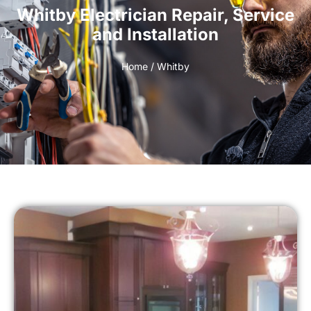
Whitby Electrician Repair, Service
and Installation
Home
/ Whitby