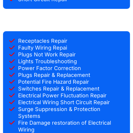
Receptacles Repair
Faulty Wiring Repai
Plugs Not Work Repair
Lights Troubleshooting
Power Factor Correction
Plugs Repair & Replacement
Potential Fire Hazard Repair
Switches Repair & Replacement
Electrical Power Fluctuation Repair
Electrical Wiring Short Circuit Repair
Surge Suppression & Protection
Systems
Fire Damage restoration of Electrical
Wiring