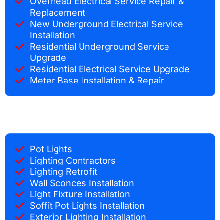
Overhead Electrical Service Repair &
Replacement
New Underground Electrical Service
Installation
Residential Underground Service
Upgrade
Residential Electrical Service Upgrade
Meter Base Installation & Repair
Pot Lights
Lighting Contractors
Lighting Retrofit
Wall Sconces Installation
Light Fixture Installation
Soffit Pot Lights Installation
Exterior Lighting Installation