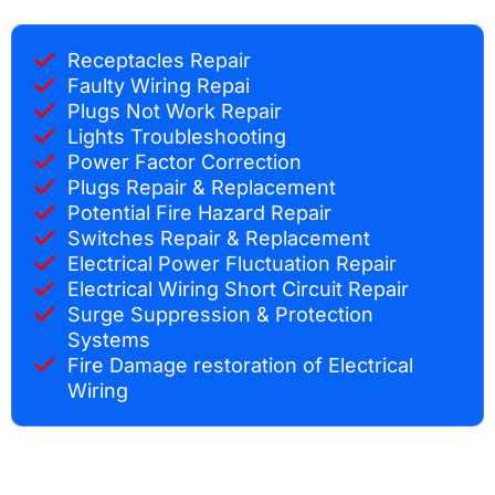
Receptacles Repair
Faulty Wiring Repai
Plugs Not Work Repair
Lights Troubleshooting
Power Factor Correction
Plugs Repair & Replacement
Potential Fire Hazard Repair
Switches Repair & Replacement
Electrical Power Fluctuation Repair
Electrical Wiring Short Circuit Repair
Surge Suppression & Protection
Systems
Fire Damage restoration of Electrical
Wiring