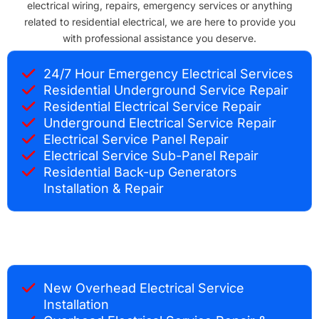
electrical wiring, repairs, emergency services or anything
related to residential electrical, we are here to provide you
with professional assistance you deserve.
24/7 Hour Emergency Electrical Services
Residential Underground Service Repair
Residential Electrical Service Repair
Underground Electrical Service Repair
Electrical Service Panel Repair
Electrical Service Sub-Panel Repair
Residential Back-up Generators
Installation & Repair
New Overhead Electrical Service
Installation