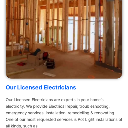
Our Licensed Electricians
Our Licensed Electricians are experts in your home’s
electricity. We provide Electrical repair, troubleshooting,
emergency services, installation, remodelling & renovating.
One of our most requested services is Pot Light installations of
all kinds, such as: