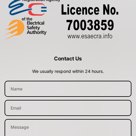
Contact Us
We usually respond within 24 hours.