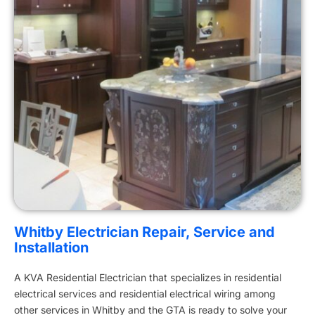
Whitby Electrician Repair, Service and
Installation
A KVA Residential Electrician that specializes in residential
electrical services and residential electrical wiring among
other services in Whitby and the GTA is ready to solve your