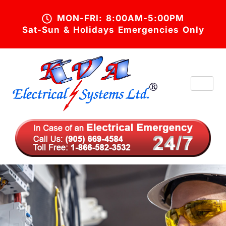
MON-FRI: 8:00AM-5:00PM
Sat-Sun & Holidays Emergencies Only