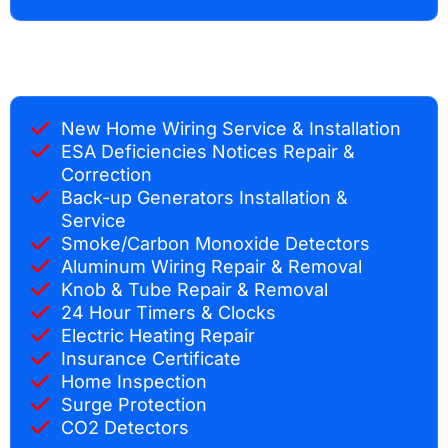
New Home Wiring Service & Installation
ESA Deficiencies Notices Repair &
Correction
Back-up Generators Installation &
Service
Smoke/Carbon Monoxide Detectors
Aluminum Wiring Repair & Removal
Knob & Tube Repair & Removal
24 Hour Timers & Clocks
Electric Heating Repair
Insurance Certificate
Home Inspection
Surge Protection
CO2 Detectors