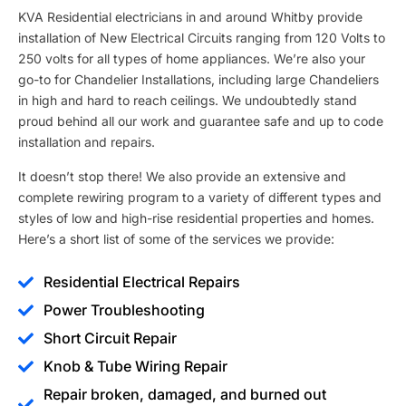
KVA Residential electricians in and around Whitby provide
installation of New Electrical Circuits ranging from 120 Volts to
250 volts for all types of home appliances. We’re also your
go-to for Chandelier Installations, including large Chandeliers
in high and hard to reach ceilings. We undoubtedly stand
proud behind all our work and guarantee safe and up to code
installation and repairs.
It doesn’t stop there! We also provide an extensive and
complete rewiring program to a variety of different types and
styles of low and high-rise residential properties and homes.
Here’s a short list of some of the services we provide:
Residential Electrical Repairs
Power Troubleshooting
Short Circuit Repair
Knob & Tube Wiring Repair
Repair broken, damaged, and burned out