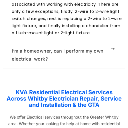
associated with working with electricity. There are
only a few exceptions, firstly: 2-wire to 2-wire light
switch changes, next is replacing a 2-wire to 2-wire
light fixture, and finally installing a chandelier from
a flush-mount light or 2-light fixture.
I’m a homeowner, can I perform my own
electrical work?
KVA Residential Electrical Services
Across Whitby Electrician Repair, Service
and Installation & the GTA
We offer Electrical services throughout the Greater Whitby
area. Whether your looking for help at home with residential