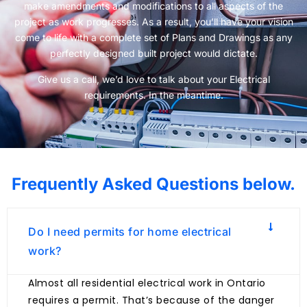
make amendments and modifications to all aspects of the
project as work progresses. As a result, you’ll have your vision
come to life with a complete set of Plans and Drawings as any
perfectly designed built project would dictate.
Give us a call, we’d love to talk about your Electrical
requirements. In the meantime.
Frequently Asked Questions below.
Do I need permits for home electrical
work?
Almost all residential electrical work in Ontario
requires a permit. That’s because of the danger