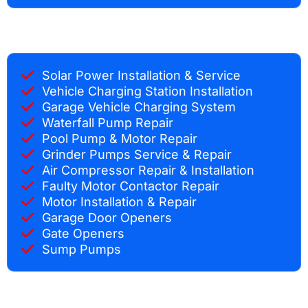
Solar Power Installation & Service
Vehicle Charging Station Installation
Garage Vehicle Charging System
Waterfall Pump Repair
Pool Pump & Motor Repair
Grinder Pumps Service & Repair
Air Compressor Repair & Installation
Faulty Motor Contactor Repair
Motor Installation & Repair
Garage Door Openers
Gate Openers
Sump Pumps