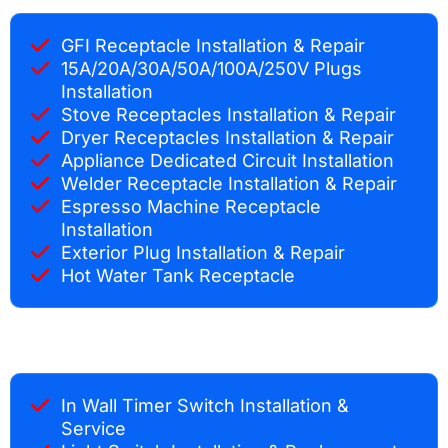
GFI Receptacle Installation & Repair
15A/20A/30A/50A/100A/250V Plugs
Installation
Stove Receptacles Installation & Repair
Dryer Receptacles Installation & Repair
Appliance Dedicated Circuit Installation
Welder Receptacle Installation & Repair
Espresso Machine Receptacle
Installation
Exterior Plug Installation & Repair
Hot Water Tank Receptacle
In Wall Timer Switch Installation &
Service