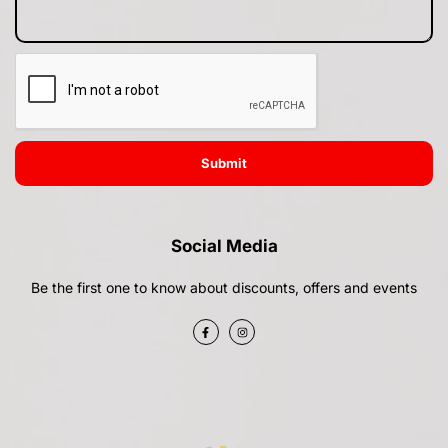
Submit
Social Media
Be the first one to know about discounts, offers and events