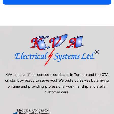
KVA has qualified licensed electricians in Toronto and the GTA
on standby ready to serve you! We pride ourselves by arriving
on time and providing professional workmanship and stellar
customer care.