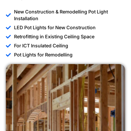
New Construction & Remodelling Pot Light
Installation
LED Pot Lights for New Construction
Retrofitting in Existing Ceiling Space
For ICT Insulated Ceiling
Pot Lights for Remodelling