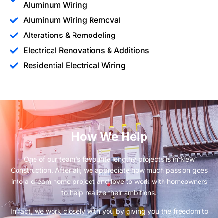
Aluminum Wiring
Aluminum Wiring Removal
Alterations & Remodeling
Electrical Renovations & Additions
Residential Electrical Wiring
How We Help
One of our team’s favourite lengthy projects is in New
Construction. After all, we appreciate how much passion goes
into a dream home project and love to work with homeowners
to help realize their ambitions.
In fact, we work closely with you by giving you the freedom to