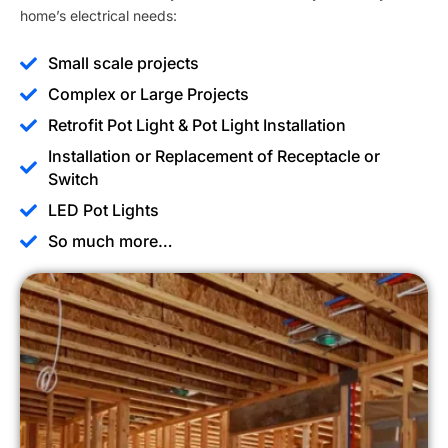
home’s electrical needs:
Small scale projects
Complex or Large Projects
Retrofit Pot Light & Pot Light Installation
Installation or Replacement of Receptacle or
Switch
LED Pot Lights
So much more…