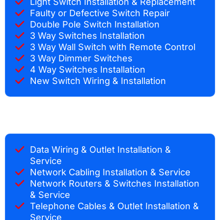
Light Switch Installation & Replacement
Faulty or Defective Switch Repair
Double Pole Switch Installation
3 Way Switches Installation
3 Way Wall Switch with Remote Control
3 Way Dimmer Switches
4 Way Switches Installation
New Switch Wiring & Installation
Data Wiring & Outlet Installation &
Service
Network Cabling Installation & Service
Network Routers & Switches Installation
& Service
Telephone Cables & Outlet Installation &
Service