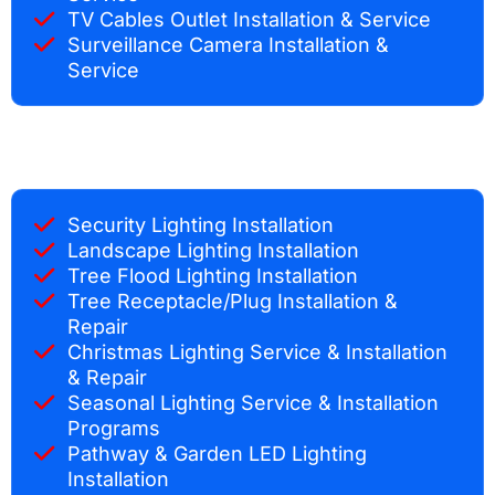
TV Cables Outlet Installation & Service
Surveillance Camera Installation &
Service
Security Lighting Installation
Landscape Lighting Installation
Tree Flood Lighting Installation
Tree Receptacle/Plug Installation &
Repair
Christmas Lighting Service & Installation
& Repair
Seasonal Lighting Service & Installation
Programs
Pathway & Garden LED Lighting
Installation