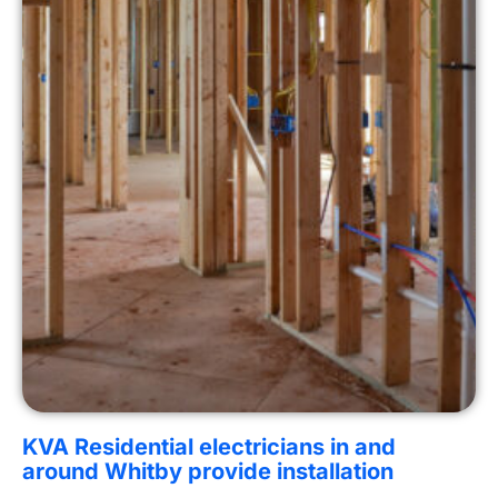
KVA Residential electricians in and
around Whitby provide installation