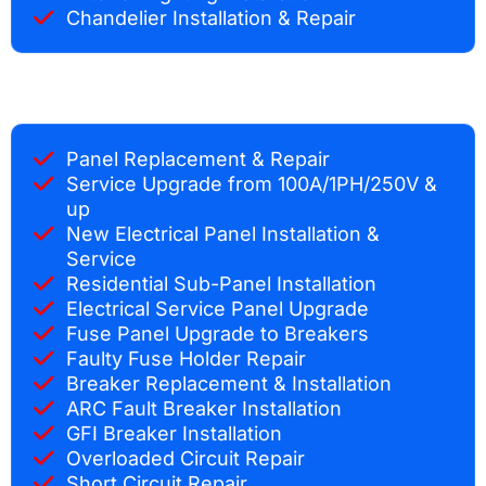
Chandelier Installation & Repair
Panel Replacement & Repair
Service Upgrade from 100A/1PH/250V &
up
New Electrical Panel Installation &
Service
Residential Sub-Panel Installation
Electrical Service Panel Upgrade
Fuse Panel Upgrade to Breakers
Faulty Fuse Holder Repair
Breaker Replacement & Installation
ARC Fault Breaker Installation
GFI Breaker Installation
Overloaded Circuit Repair
Short Circuit Repair