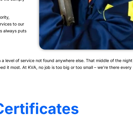
rity,
rvices to our
ces always puts
 level of service not found anywhere else. That middle of the night 
it most. At KVA, no job is too big or too small – we’re there every s
Certificates