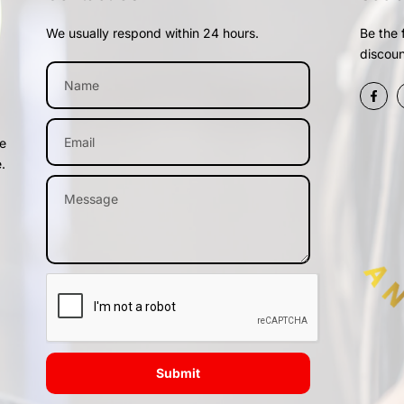
We usually respond within 24 hours.
Be the 
discoun
me
.
Submit