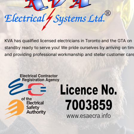
KVA has qualified licensed electricians in Toronto and the GTA on
standby ready to serve you! We pride ourselves by arriving on ti
and providing professional workmanship and stellar customer care