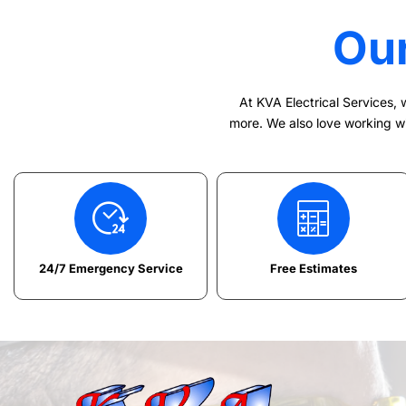
Ou
At KVA Electrical Services, w
more. We also love working wit
24/7 Emergency Service
Free Estimates