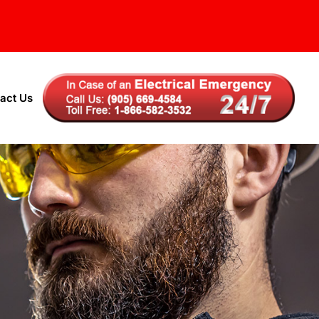
act Us