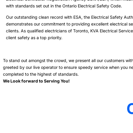
with standards set out in the Ontario Electrical Safety Code.
Our outstanding clean record with ESA, the Electrical Safety Autho
demonstrates our commitment to providing excellent electrical se
clients. As qualified electricians of Toronto, KVA Electrical Servi
client safety as a top priority.
To stand out amongst the crowd, we present all our customers with a
greeted by our live operator to ensure speedy service when you need 
completed to the highest of standards.
We Look forward to Serving You!