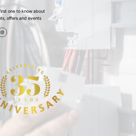
first one to know about
ts, offers and events