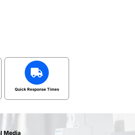
Quick Response Times
al Media