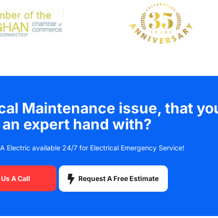
ical Maintenance issue, that yo
 an expert hand with?
A Electric available 24/7 for Electrical Emergency Service!
Request A Free Estimate
 Us A Call