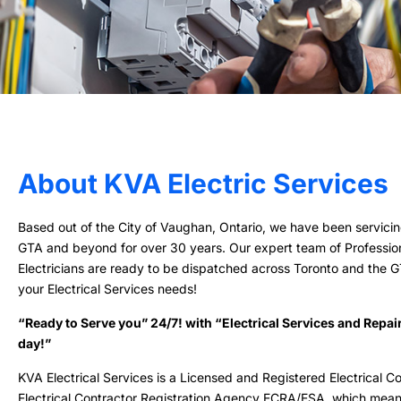
About KVA Electric Services
Based out of the City of Vaughan, Ontario, we have been servicin
GTA and beyond for over 30 years. Our expert team of Professio
Electricians are ready to be dispatched across Toronto and the GTA
your Electrical Services needs!
“Ready to Serve you” 24/7! with “Electrical Services and Repai
day!”
KVA Electrical Services is a Licensed and Registered Electrical Co
Electrical Contractor Registration Agency ECRA/ESA, which mea