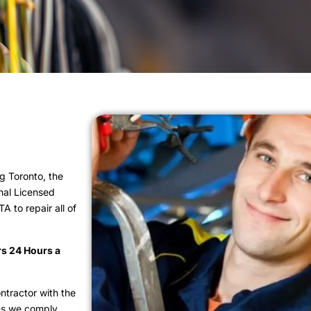
g Toronto, the
nal Licensed
 to repair all of
rs 24 Hours a
ntractor with the
ns we comply