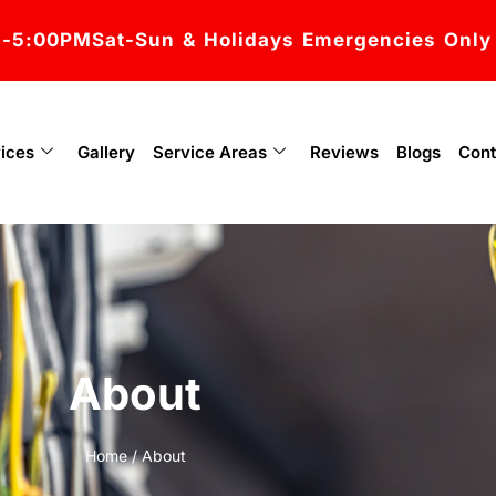
M-5:00PM
Sat-Sun & Holidays Emergencies Only
ices
Gallery
Service Areas
Reviews
Blogs
Cont
About
Home
/ About