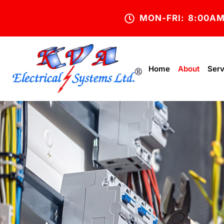
MON-FRI: 8:00A
Home
About
Serv