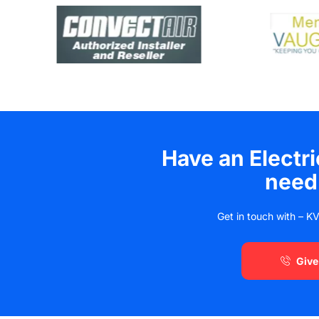
Have an Electr
need
Get in touch with – KV
Give