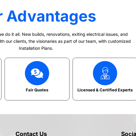
r Advantages
e do it all. New builds, renovations, exiting electrical issues, and
h our clients, the visionaries as part of our team, with customized
Installation Plans.
Fair Quotes
Licensed & Certified Experts
Contact Us
Soci