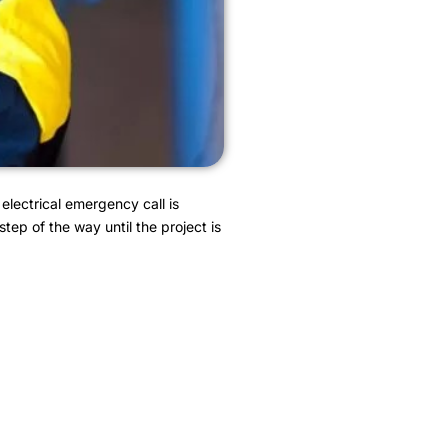
electrical emergency call is
tep of the way until the project is