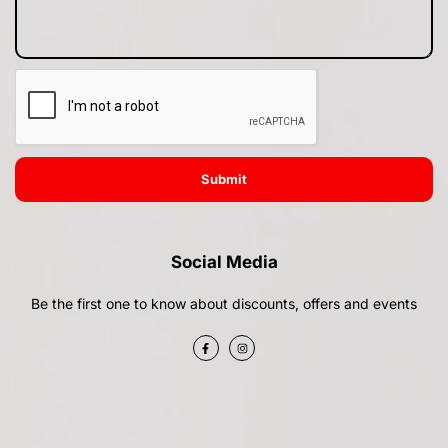
Submit
Social Media
Be the first one to know about discounts, offers and events