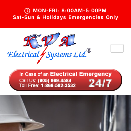
MON-FRI: 8:00AM-5:00PM
Sat-Sun & Holidays Emergencies Only