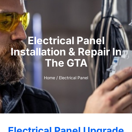
Electrical Panel
Installation & Repair In
The GTA
Home
/ Electrical Panel
Electrical Panel Upgrade