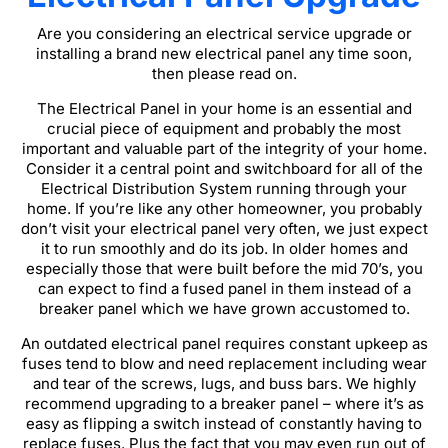
Are you considering an electrical service upgrade or
installing a brand new electrical panel any time soon,
then please read on.
The Electrical Panel in your home is an essential and
crucial piece of equipment and probably the most
important and valuable part of the integrity of your home.
Consider it a central point and switchboard for all of the
Electrical Distribution System running through your
home. If you’re like any other homeowner, you probably
don’t visit your electrical panel very often, we just expect
it to run smoothly and do its job. In older homes and
especially those that were built before the mid 70’s, you
can expect to find a fused panel in them instead of a
breaker panel which we have grown accustomed to.
An outdated electrical panel requires constant upkeep as
fuses tend to blow and need replacement including wear
and tear of the screws, lugs, and buss bars. We highly
recommend upgrading to a breaker panel – where it’s as
easy as flipping a switch instead of constantly having to
replace fuses. Plus the fact that you may even run out of