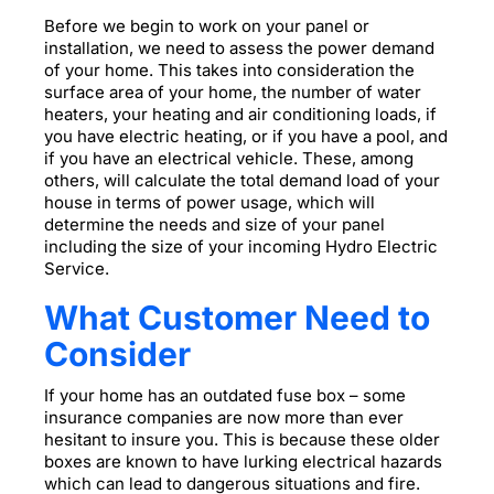
Before we begin to work on your panel or
installation, we need to assess the power demand
of your home. This takes into consideration the
surface area of your home, the number of water
heaters, your heating and air conditioning loads, if
you have electric heating, or if you have a pool, and
if you have an electrical vehicle. These, among
others, will calculate the total demand load of your
house in terms of power usage, which will
determine the needs and size of your panel
including the size of your incoming Hydro Electric
Service.
What Customer Need to
Consider
If your home has an outdated fuse box – some
insurance companies are now more than ever
hesitant to insure you. This is because these older
boxes are known to have lurking electrical hazards
which can lead to dangerous situations and fire.