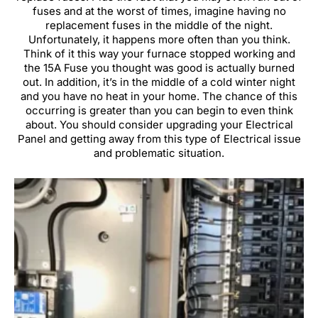
fuses and at the worst of times, imagine having no
replacement fuses in the middle of the night.
Unfortunately, it happens more often than you think.
Think of it this way your furnace stopped working and
the 15A Fuse you thought was good is actually burned
out. In addition, it’s in the middle of a cold winter night
and you have no heat in your home. The chance of this
occurring is greater than you can begin to even think
about. You should consider upgrading your Electrical
Panel and getting away from this type of Electrical issue
and problematic situation.