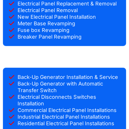
Electrical Panel Replacement & Removal
Electrical Panel Removal
New Electrical Panel Installation
Meter Base Revamping
Fuse box Revamping
Breaker Panel Revamping
Back-Up Generator Installation & Service
Back-Up Generator with Automatic
Transfer Switch
Electrical Disconnects Switches
Installation
Commercial Electrical Panel Installations
Industrial Electrical Panel Installations
Residential Electrical Panel Installations