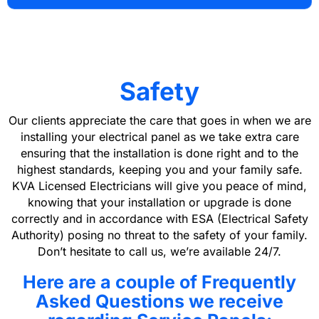
Safety
Our clients appreciate the care that goes in when we are
installing your electrical panel as we take extra care
ensuring that the installation is done right and to the
highest standards, keeping you and your family safe.
KVA Licensed Electricians will give you peace of mind,
knowing that your installation or upgrade is done
correctly and in accordance with ESA (Electrical Safety
Authority) posing no threat to the safety of your family.
Don’t hesitate to call us, we’re available 24/7.
Here are a couple of Frequently
Asked Questions we receive