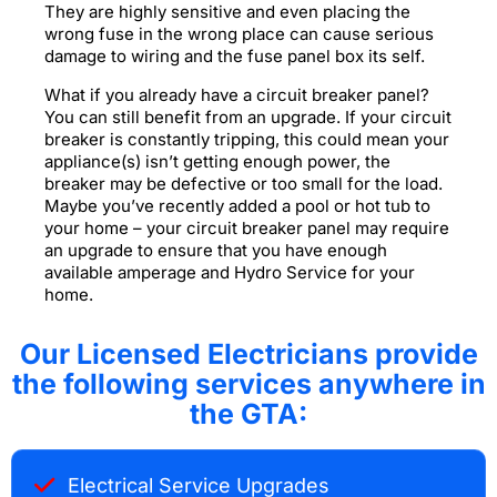
They are highly sensitive and even placing the
wrong fuse in the wrong place can cause serious
damage to wiring and the fuse panel box its self.
What if you already have a circuit breaker panel?
You can still benefit from an upgrade. If your circuit
breaker is constantly tripping, this could mean your
appliance(s) isn’t getting enough power, the
breaker may be defective or too small for the load.
Maybe you’ve recently added a pool or hot tub to
your home – your circuit breaker panel may require
an upgrade to ensure that you have enough
available amperage and Hydro Service for your
home.
Our Licensed Electricians provide
the following services anywhere in
the GTA:
Electrical Service Upgrades