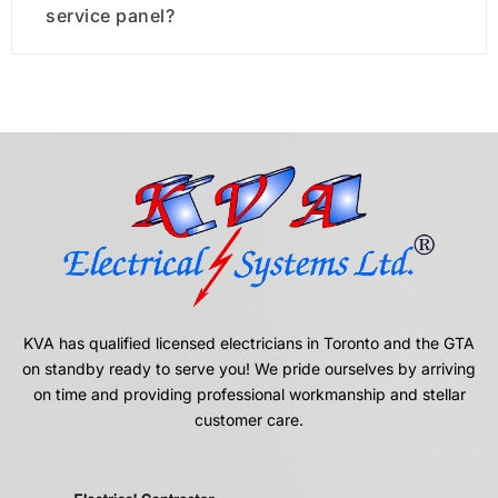
service panel?
KVA has qualified licensed electricians in Toronto and the GTA
on standby ready to serve you! We pride ourselves by arriving
on time and providing professional workmanship and stellar
customer care.