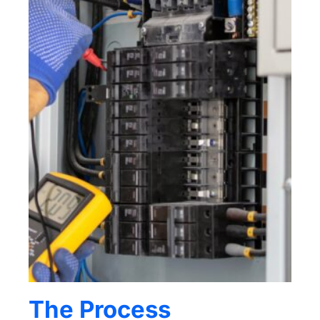
The Process