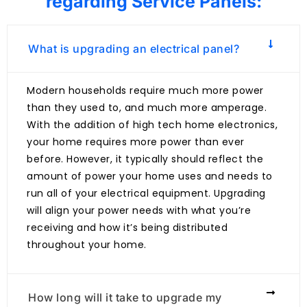
regarding Service Panels:
What is upgrading an electrical panel?
Modern households require much more power
than they used to, and much more amperage.
With the addition of high tech home electronics,
your home requires more power than ever
before. However, it typically should reflect the
amount of power your home uses and needs to
run all of your electrical equipment. Upgrading
will align your power needs with what you’re
receiving and how it’s being distributed
throughout your home.
How long will it take to upgrade my