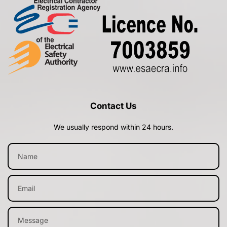
Contact Us
We usually respond within 24 hours.