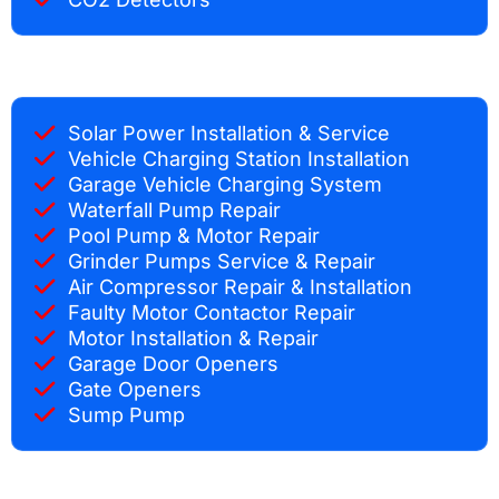
Solar Power Installation & Service
Vehicle Charging Station Installation
Garage Vehicle Charging System
Waterfall Pump Repair
Pool Pump & Motor Repair
Grinder Pumps Service & Repair
Air Compressor Repair & Installation
Faulty Motor Contactor Repair
Motor Installation & Repair
Garage Door Openers
Gate Openers
Sump Pump