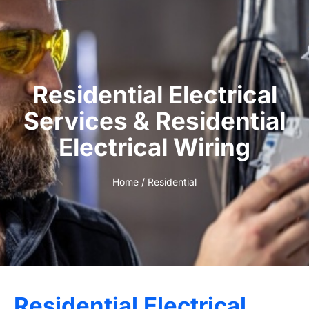
Residential Electrical
Services & Residential
Electrical Wiring
Home
/ Residential
Residential Electrical