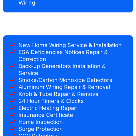
Wiring
New Home Wiring Service & Installation
ESA Deficiencies Notices Repair &
Correction
Back-up Generators Installation &
Service
Smoke/Carbon Monoxide Detectors
Aluminum Wiring Repair & Removal
Knob & Tube Repair & Removal
24 Hour Timers & Clocks
Electric Heating Repair
Insurance Certificate
Home Inspection
Surge Protection
CO2 Detectors