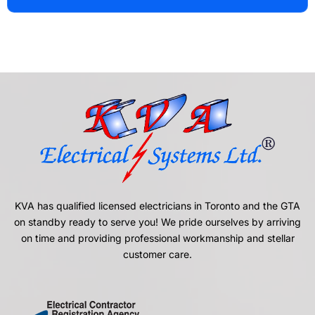
KVA has qualified licensed electricians in Toronto and the GTA
on standby ready to serve you! We pride ourselves by arriving
on time and providing professional workmanship and stellar
customer care.