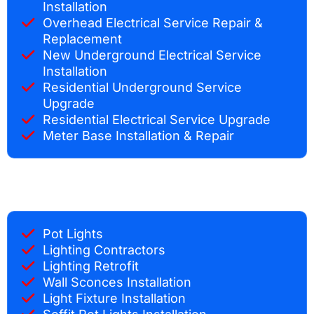
Installation
Overhead Electrical Service Repair &
Replacement
New Underground Electrical Service
Installation
Residential Underground Service
Upgrade
Residential Electrical Service Upgrade
Meter Base Installation & Repair
Pot Lights
Lighting Contractors
Lighting Retrofit
Wall Sconces Installation
Light Fixture Installation