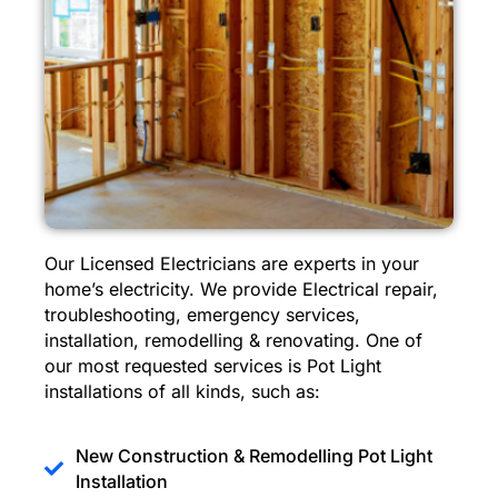
Our Licensed Electricians are experts in your
home’s electricity. We provide Electrical repair,
troubleshooting, emergency services,
installation, remodelling & renovating. One of
our most requested services is Pot Light
installations of all kinds, such as:
New Construction & Remodelling Pot Light
Installation