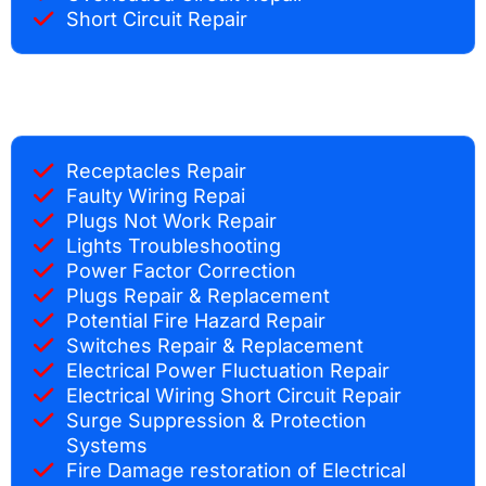
Short Circuit Repair
Receptacles Repair
Faulty Wiring Repai
Plugs Not Work Repair
Lights Troubleshooting
Power Factor Correction
Plugs Repair & Replacement
Potential Fire Hazard Repair
Switches Repair & Replacement
Electrical Power Fluctuation Repair
Electrical Wiring Short Circuit Repair
Surge Suppression & Protection
Systems
Fire Damage restoration of Electrical