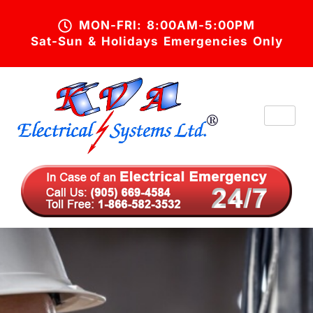
MON-FRI: 8:00AM-5:00PM
Sat-Sun & Holidays Emergencies Only