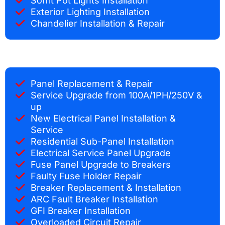
Soffit Pot Lights Installation
Exterior Lighting Installation
Chandelier Installation & Repair
Panel Replacement & Repair
Service Upgrade from 100A/1PH/250V &
up
New Electrical Panel Installation &
Service
Residential Sub-Panel Installation
Electrical Service Panel Upgrade
Fuse Panel Upgrade to Breakers
Faulty Fuse Holder Repair
Breaker Replacement & Installation
ARC Fault Breaker Installation
GFI Breaker Installation
Overloaded Circuit Repair