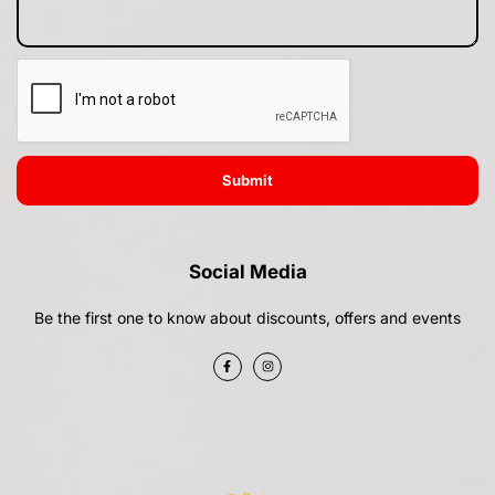
Submit
Social Media
Be the first one to know about discounts, offers and events