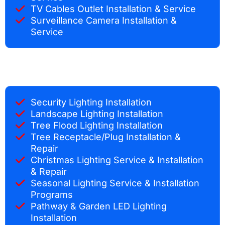
TV Cables Outlet Installation & Service
Surveillance Camera Installation &
Service
Security Lighting Installation
Landscape Lighting Installation
Tree Flood Lighting Installation
Tree Receptacle/Plug Installation &
Repair
Christmas Lighting Service & Installation
& Repair
Seasonal Lighting Service & Installation
Programs
Pathway & Garden LED Lighting
Installation