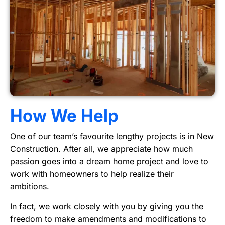
How We Help
One of our team’s favourite lengthy projects is in New
Construction. After all, we appreciate how much
passion goes into a dream home project and love to
work with homeowners to help realize their
ambitions.
In fact, we work closely with you by giving you the
freedom to make amendments and modifications to