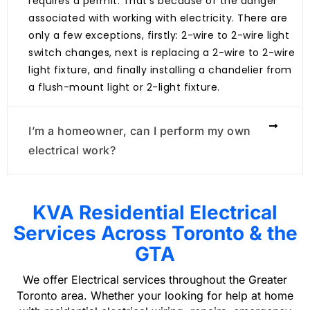
requires a permit. That’s because of the danger
associated with working with electricity. There are
only a few exceptions, firstly: 2-wire to 2-wire light
switch changes, next is replacing a 2-wire to 2-wire
light fixture, and finally installing a chandelier from
a flush-mount light or 2-light fixture.
I’m a homeowner, can I perform my own
electrical work?
KVA Residential Electrical
Services Across Toronto & the
GTA
We offer Electrical services throughout the Greater
Toronto area. Whether your looking for help at home