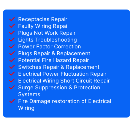
Receptacles Repair
Faulty Wiring Repai
Plugs Not Work Repair
Lights Troubleshooting
Power Factor Correction
Plugs Repair & Replacement
Potential Fire Hazard Repair
Switches Repair & Replacement
Electrical Power Fluctuation Repair
Electrical Wiring Short Circuit Repair
Surge Suppression & Protection
Systems
Fire Damage restoration of Electrical
Wiring