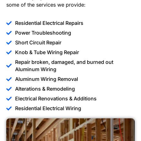
some of the services we provide:
Residential Electrical Repairs
Power Troubleshooting
Short Circuit Repair
Knob & Tube Wiring Repair
Repair broken, damaged, and burned out
Aluminum Wiring
Aluminum Wiring Removal
Alterations & Remodeling
Electrical Renovations & Additions
Residential Electrical Wiring