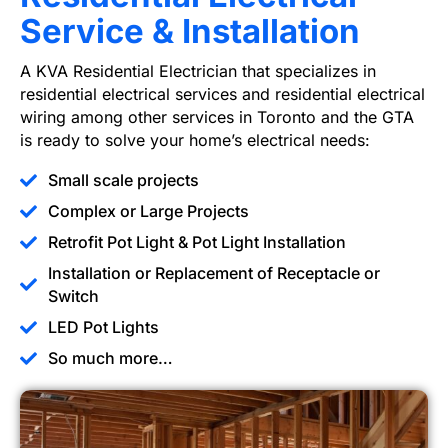
Service & Installation
A KVA Residential Electrician that specializes in
residential electrical services and residential electrical
wiring among other services in Toronto and the GTA
is ready to solve your home’s electrical needs:
Small scale projects
Complex or Large Projects
Retrofit Pot Light & Pot Light Installation
Installation or Replacement of Receptacle or
Switch
LED Pot Lights
So much more…