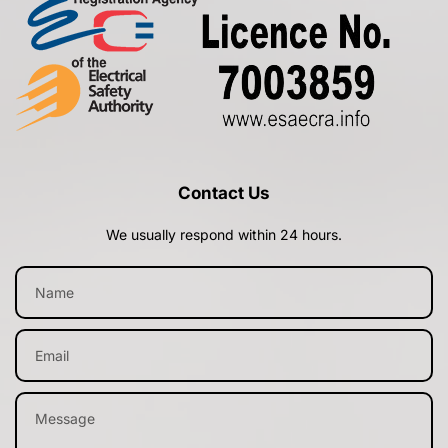
Contact Us
We usually respond within 24 hours.