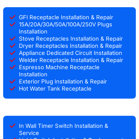
GFI Receptacle Installation & Repair
15A/20A/30A/50A/100A/250V Plugs
Installation
Stove Receptacles Installation & Repair
Dryer Receptacles Installation & Repair
Appliance Dedicated Circuit Installation
Welder Receptacle Installation & Repair
Espresso Machine Receptacle
Installation
Exterior Plug Installation & Repair
Hot Water Tank Receptacle
In Wall Timer Switch Installation &
Service