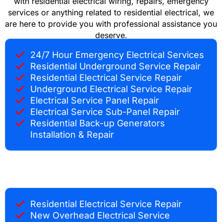
with residential electrical wiring, repairs, emergency
services or anything related to residential electrical, we
are here to provide you with professional assistance you
deserve.
24/7 Hour Emergency Electrical Services
Residential Underground Service Repair
Residential Electrical Service Repair
Underground Electrical Service Repair
Electrical Service Panel Repair
Electrical Service Sub-Panel Repair
Residential Back-up Generators
Installation & Repair
Residential Electrical Service Repair
New Overhead Electrical Service