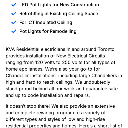
LED Pot Lights for New Construction
Retrofitting in Existing Ceiling Space
For ICT Insulated Ceiling
Pot Lights for Remodelling
KVA Residential electricians in and around Toronto
provides installation of New Electrical Circuits
ranging from 120 Volts to 250 volts for all types of
home appliances. We’re also your go-to for
Chandelier Installations, including large Chandeliers in
high and hard to reach ceilings. We undoubtedly
stand proud behind all our work and guarantee safe
and up to code installation and repairs.
It doesn’t stop there! We also provide an extensive
and complete rewiring program to a variety of
different types and styles of low and high-rise
residential properties and homes. Here’s a short list of