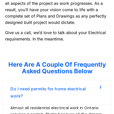
all aspects of the project as work progresses. As a
result, you’ll have your vision come to life with a
complete set of Plans and Drawings as any perfectly
designed built project would dictate.
Give us a call, we’d love to talk about your Electrical
requirements. In the meantime.
Here Are A Couple Of Frequently
Asked Questions Below
Do I need permits for home electrical
work?
Almost all residential electrical work in Ontario