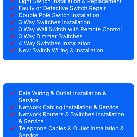
Light Switch Installation & Replacement
Faulty or Defective Switch Repair
Double Pole Switch Installation
3 Way Switches Installation
3 Way Wall Switch with Remote Control
3 Way Dimmer Switches
4 Way Switches Installation
New Switch Wiring & Installation
Data Wiring & Outlet Installation &
Service
Network Cabling Installation & Service
Network Routers & Switches Installation
& Service
Telephone Cables & Outlet Installation &
Service