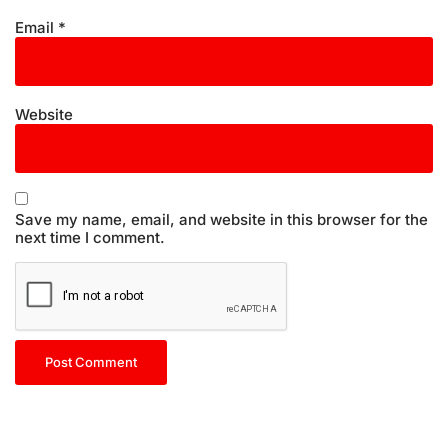
Email
*
Website
Save my name, email, and website in this browser for the
next time I comment.