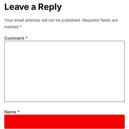
Leave a Reply
Your email address will not be published.
Required fields are
marked
*
Comment
*
Name
*