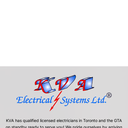
KVA has qualified licensed electricians in Toronto and the GTA
on standby ready to serve you! We pride ourselves by arriving