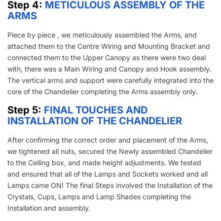
Step 4:
METICULOUS ASSEMBLY OF THE
ARMS
Piece by piece , we meticulously assembled the Arms, and
attached them to the Centre Wiring and Mounting Bracket and
connected them to the Upper Canopy as there were two deal
with, there was a Main Wiring and Canopy and Hook assembly.
The vertical arms and support were carefully integrated into the
core of the Chandelier completing the Arms assembly only.
Step 5:
FINAL TOUCHES AND
INSTALLATION OF THE CHANDELIER
After confirming the correct order and placement of the Arms,
we tightened all nuts, secured the Newly assembled Chandelier
to the Ceiling box, and made height adjustments. We tested
and ensured that all of the Lamps and Sockets worked and all
Lamps came ON! The final Steps involved the Installation of the
Crystals, Cups, Lamps and Lamp Shades completing the
Installation and assembly.