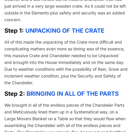
just arrived in a very large wooden crate. As it could not be left
outside in the Elements plus safety and security was an added
concern.
Step 1:
UNPACKING OF THE CRATE
All of this made the unpacking of the Crate more difficult and
complicating matters even more as timing was of the essence,
this massive Crate and Chandelier needed to be Unpacked
and brought into the House immediately and on the same day.
Due to weather conditions with the possibility of Rain, Snow and
inclement weather condition, plus the Security and Safety of
the Chandelier.
Step 2:
BRINGING IN ALL OF THE PARTS
We brought in all of the endless pieces of the Chandelier Parts
and Meticulously lined them up in a Systematical way, on a
Large Movers Blanket on a Table so that they would flow when
assembling the Chandelier with all of the endless pieces and