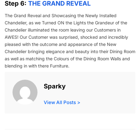
Step 6:
THE GRAND REVEAL
The Grand Reveal and Showcasing the Newly Installed
Chandelier, as we Turned ON the Lights the Grandeur of the
Chandelier illuminated the room leaving our Customers in
AWES! Our Customer was surprised, shocked and incredibly
pleased with the outcome and appearance of the New
Chandelier bringing elegance and beauty into their Dining Room
as well as matching the Colours of the Dining Room Walls and
blending in with there Furniture.
Sparky
View All Posts >