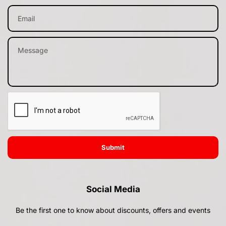
Submit
Social Media
Be the first one to know about discounts, offers and events