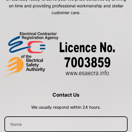
on time and providing professional workmanship and stellar
customer care.
Contact Us
We usually respond within 24 hours.