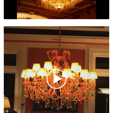
Video
Player