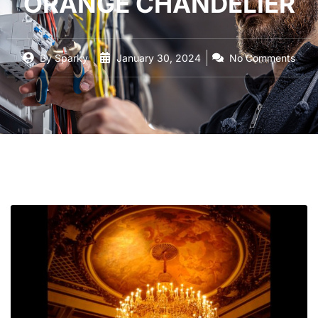
ORANGE CHANDELIER
By
Sparky
January 30, 2024
No Comments