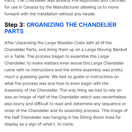
Parts, The Chandelier was already Pre-Approved and Certified
for use in Canada by the Manufacturer allowing us to move
forward with the Installation without any hassle.
Step 3:
ORGANIZING THE CHANDELIER
PARTS
After Unpacking the Large Wooden Crate with all of the
Chandelier Parts, and lining them up on a Large Moving Blanket
on a Table. The process began to assemble this Large
Chandelier, to make matters even worse this Large Chandelier
came with no Instructions and the entire assembly was pretty
much a guessing game. We had no guide or Instructions on
what the process was and how to even begin with the
Assembly of the Chandelier. The only thing we had to rely on
was an Image of Half of the Chandelier which was nevertheless
also blurry and difficult to read and determine any sequence or
order of the Chandelier and its assembly process. This Image of
the Half Chandelier was hanging in the Dining Room Area for
display as a sign of what’s to come.