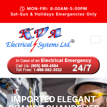
MON-FRI: 8:00AM-5:00PM
Sat-Sun & Holidays Emergencies Only
IMPORTED ELEGANT