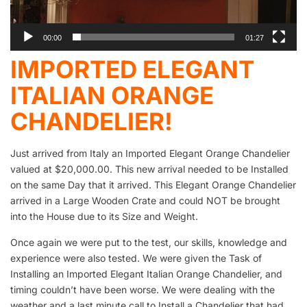
00:00
01:27
IMPORTED ELEGANT
ITALIAN ORANGE
CHANDELIER!
Just arrived from Italy an Imported Elegant Orange Chandelier
valued at $20,000.00. This new arrival needed to be Installed
on the same Day that it arrived. This Elegant Orange Chandelier
arrived in a Large Wooden Crate and could NOT be brought
into the House due to its Size and Weight.
Once again we were put to the test, our skills, knowledge and
experience were also tested. We were given the Task of
Installing an Imported Elegant Italian Orange Chandelier, and
timing couldn’t have been worse. We were dealing with the
weather and a last minute call to Install a Chandelier that had