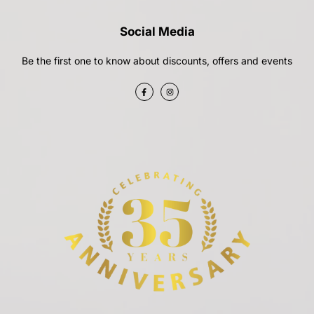
Social Media
Be the first one to know about discounts, offers and events