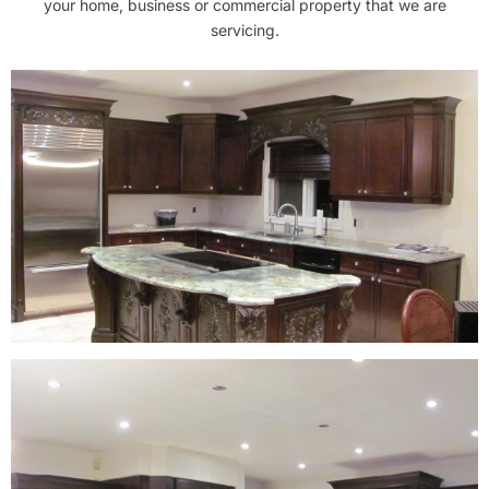
your home, business or commercial property that we are
servicing.