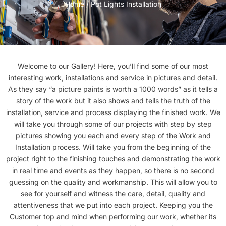
Home
/ Pot Lights Installation
Welcome to our Gallery! Here, you’ll find some of our most
interesting work, installations and service in pictures and detail.
As they say “a picture paints is worth a 1000 words” as it tells a
story of the work but it also shows and tells the truth of the
installation, service and process displaying the finished work. We
will take you through some of our projects with step by step
pictures showing you each and every step of the Work and
Installation process. Will take you from the beginning of the
project right to the finishing touches and demonstrating the work
in real time and events as they happen, so there is no second
guessing on the quality and workmanship. This will allow you to
see for yourself and witness the care, detail, quality and
attentiveness that we put into each project. Keeping you the
Customer top and mind when performing our work, whether its