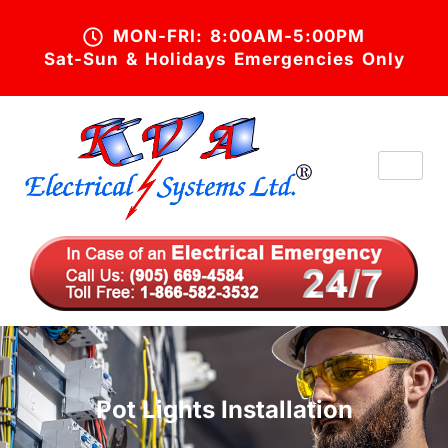
MON-FRI: 8:00AM-5:00PM
Sat-Sun & Holidays Emergencies Only
Pot Lights Installation