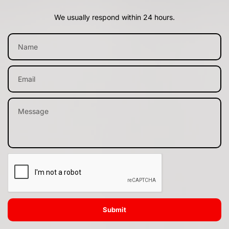
We usually respond within 24 hours.
Submit