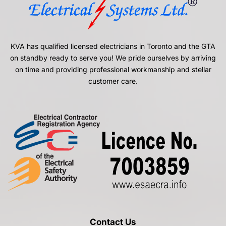
KVA has qualified licensed electricians in Toronto and the GTA
on standby ready to serve you! We pride ourselves by arriving
on time and providing professional workmanship and stellar
customer care.
Contact Us