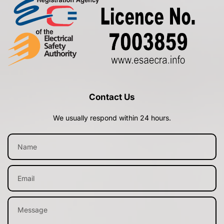
Contact Us
We usually respond within 24 hours.