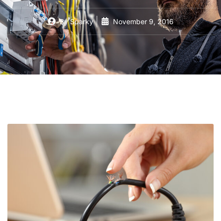
By
Sparky
November 9, 2016