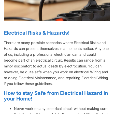
Electrical Risks & Hazards!
There are many possible scenarios where Electrical Risks and
Hazards can present themselves in a moments notice. Any one
of us, including a professional electrician can and could
become part of an electrical circuit. Results can range from a
minor discomfort to actual death by electrocution. You can
however, be quite safe when you work on electrical Wiring and
or doing Electrical Maintenance, and repairing Electrical Wiring
if you follow these guidelines.
How to stay Safe from Electrical Hazard in
your Home!
Never work on any electrical circuit without making sure