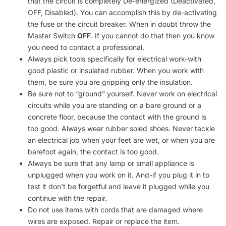
that the circuit is completely De-energized (Deactivated,
OFF, Disabled). You can accomplish this by de-activating
the fuse or the circuit breaker. When in doubt throw the
Master Switch
OFF
. If you cannot do that then you know
you need to contact a professional.
Always pick tools specifically for electrical work-with
good plastic or insulated rubber. When you work with
them, be sure you are gripping only the insulation.
Be sure not to “ground” yourself. Never work on electrical
circuits while you are standing on a bare ground or a
concrete floor, because the contact with the ground is
too good. Always wear rubber soled shoes. Never tackle
an electrical job when your feet are wet, or when you are
barefoot again, the contact is too good.
Always be sure that any lamp or small appliance is
unplugged when you work on it. And-if you plug it in to
test it don’t be forgetful and leave it plugged while you
continue with the repair.
Do not use items with cords that are damaged where
wires are exposed. Repair or replace the item.