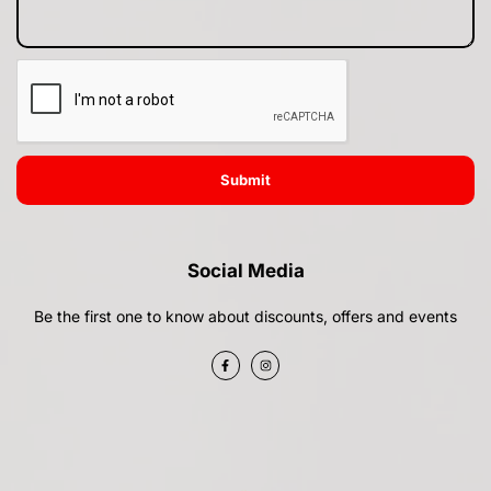
Submit
Social Media
Be the first one to know about discounts, offers and events