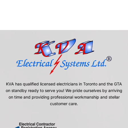
KVA has qualified licensed electricians in Toronto and the GTA
on standby ready to serve you! We pride ourselves by arriving
on time and providing professional workmanship and stellar
customer care.