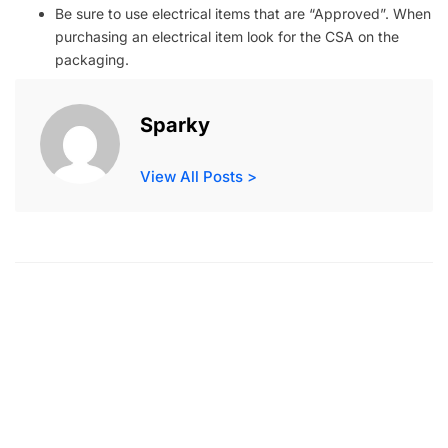
Be sure to use electrical items that are “Approved”. When
purchasing an electrical item look for the CSA on the
packaging.
Sparky
View All Posts >