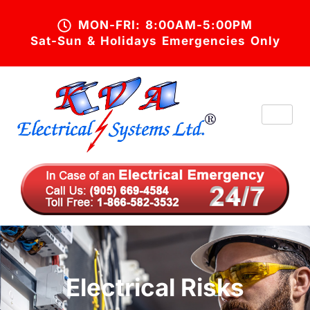
MON-FRI: 8:00AM-5:00PM
Sat-Sun & Holidays Emergencies Only
Electrical Risks