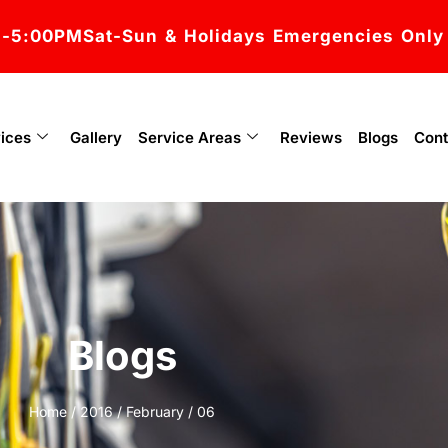
M-5:00PM
Sat-Sun & Holidays Emergencies Only
ices
Gallery
Service Areas
Reviews
Blogs
Cont
Blogs
Home
/
2016
/
February
/ 06