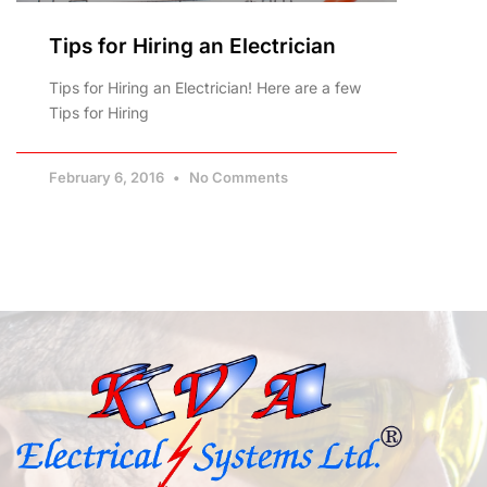
Tips for Hiring an Electrician
Tips for Hiring an Electrician! Here are a few
Tips for Hiring
February 6, 2016
No Comments