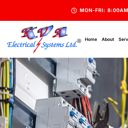
MON-FRI: 8:00A
Home
About
Serv