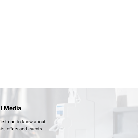
al Media
first one to know about
ts, offers and events