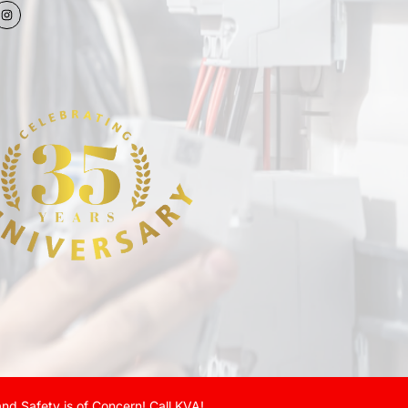
nd Safety is of Concern! Call KVA!