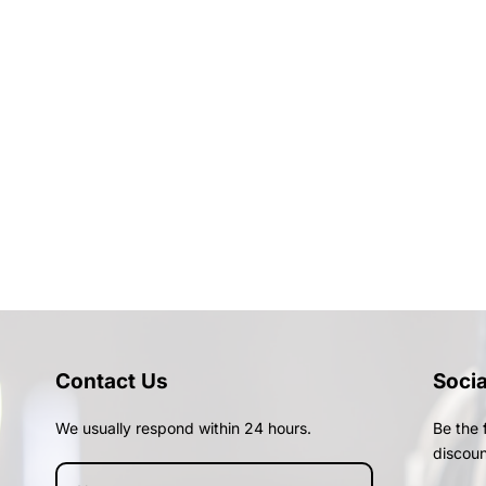
Contact Us
Soci
We usually respond within 24 hours.
Be the 
discoun