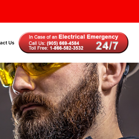
act Us