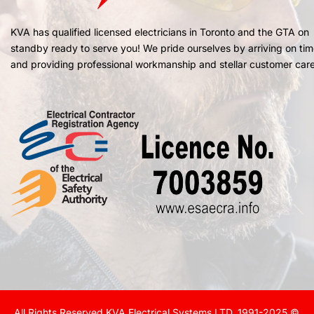
KVA has qualified licensed electricians in Toronto and the GTA on
standby ready to serve you! We pride ourselves by arriving on ti
and providing professional workmanship and stellar customer care
All Rights Reserved KVA Electrical Systems LTD. 1991-2025 ©