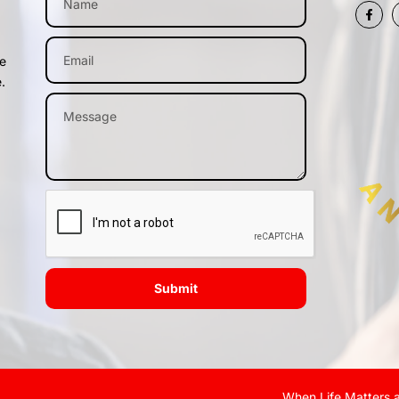
me
.
Submit
When Life Matters a