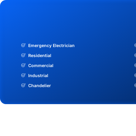
Emergency Electrician
Residential
Commercial
Industrial
Chandelier