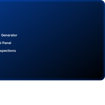
 Generator
al Panel
spections