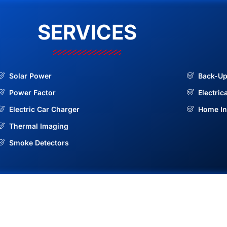
SERVICES
Solar Power
Back-Up
Power Factor
Electric
Electric Car Charger
Home In
Thermal Imaging
Smoke Detectors